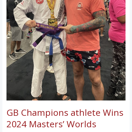
GB Champions athlete Wins
2024 Masters’ Worlds