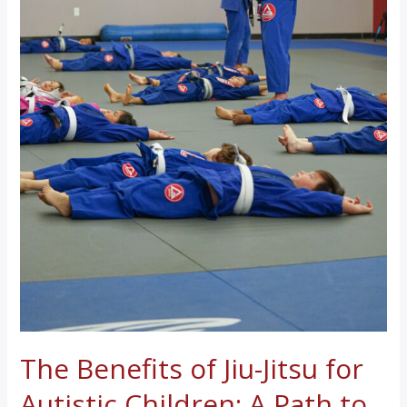
The Benefits of Jiu-Jitsu for
Autistic Children: A Path to