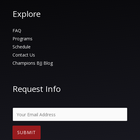
Explore
FAQ
Programs
Schedule
Contact Us
Champions BJJ Blog
Request Info
E
m
a
SUBMIT
i