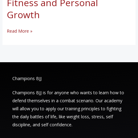
Fitness and Personal
Growth
The
Read More »
Benefits
of
Brazilian
Jiu-
Jitsu:
Champions BJJ
A
Holistic
Champions BJJ is for anyone who wants to learn how to
Approach
defend themselves in a combat scenario. Our academy
to
will allow you to apply our training principles to fighting
Fitness
the daily battles of life, like weight loss, stress, self
and
discipline, and self confidence.
Personal
Growth