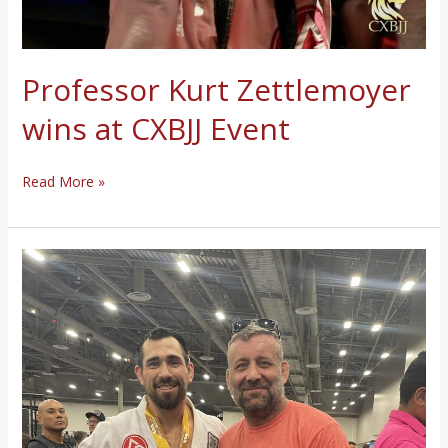
Professor Kurt Zettlemoyer
wins at CXBJJ Event
Professor
Read More »
Kurt
Zettlemoyer
wins
at
CXBJJ
Event