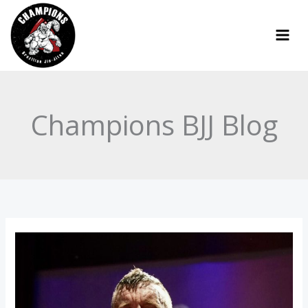
Skip
to
content
Champions BJJ Blog