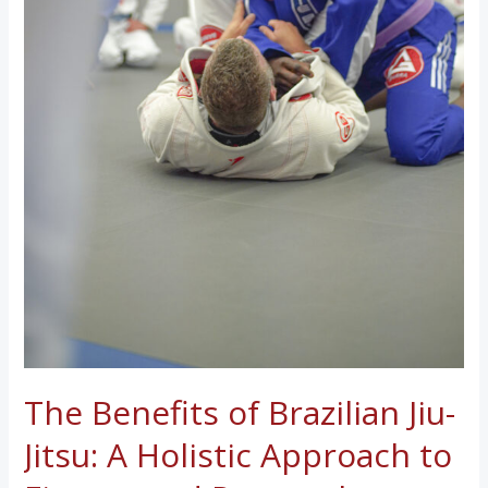
The Benefits of Brazilian Jiu-
Jitsu: A Holistic Approach to