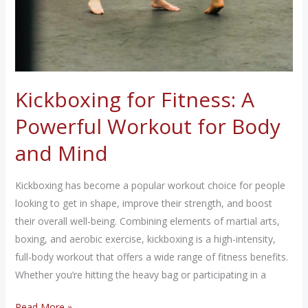
Kickboxing for Fitness: A
Powerful Workout for Body
and Mind
Kickboxing has become a popular workout choice for people
looking to get in shape, improve their strength, and boost
their overall well-being. Combining elements of martial arts,
boxing, and aerobic exercise, kickboxing is a high-intensity,
full-body workout that offers a wide range of fitness benefits.
Whether you’re hitting the heavy bag or participating in a
Kickboxing
Read More »