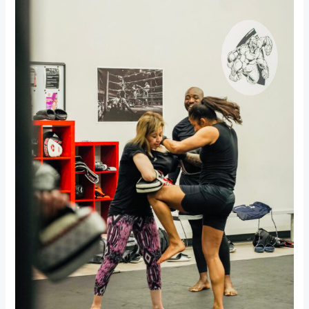
for
Autistic
Children:
A
Path
to
Growth,
Confidence,
and
Connection