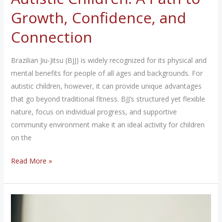
Growth, Confidence, and
Connection
Brazilian Jiu-Jitsu (BJJ) is widely recognized for its physical and
mental benefits for people of all ages and backgrounds. For
autistic children, however, it can provide unique advantages
that go beyond traditional fitness. BJJ’s structured yet flexible
nature, focus on individual progress, and supportive
community environment make it an ideal activity for children
on the
The
Read More »
Benefits
of
Jiu-
Jitsu