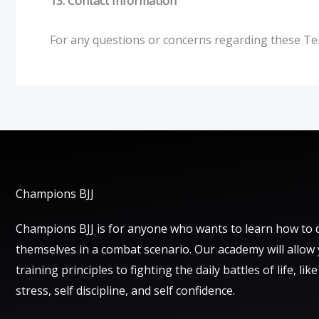
13. Contact Information
For any questions or concerns regarding these Te
Champions BJJ
Champions BJJ is for anyone who wants to learn how to 
themselves in a combat scenario. Our academy will allow
training principles to fighting the daily battles of life, lik
stress, self discipline, and self confidence.