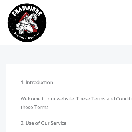
Skip
to
content
1. Introduction
Welcome to our website. These Terms and Conditio
these Terms.
2. Use of Our Service