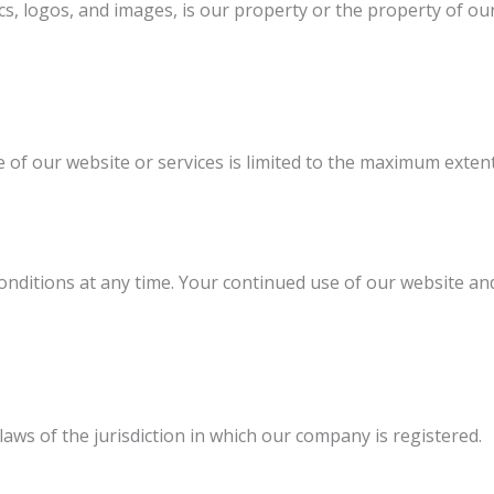
s, logos, and images, is our property or the property of our
e of our website or services is limited to the maximum exten
nditions at any time. Your continued use of our website and
ws of the jurisdiction in which our company is registered.