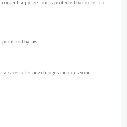
 content suppliers and is protected by intellectual
t permitted by law.
 services after any changes indicates your