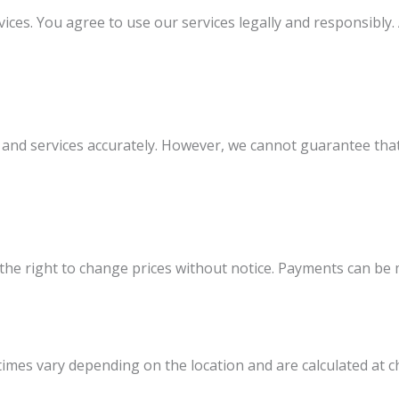
s. You agree to use our services legally and responsibly. A
and services accurately. However, we cannot guarantee that a
ve the right to change prices without notice. Payments can 
 times vary depending on the location and are calculated at c