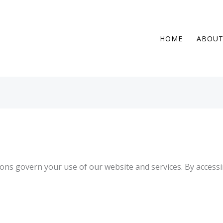
HOME
ABOU
ns govern your use of our website and services. By accessi