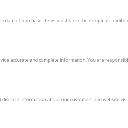
e date of purchase. Items must be in their original condition
ide accurate and complete information. You are responsible 
nd disclose information about our customers and website visi