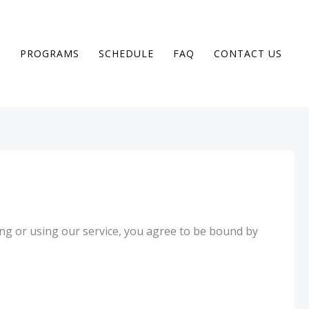
T
PROGRAMS
SCHEDULE
FAQ
CONTACT US
ng or using our service, you agree to be bound by