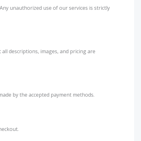
ny unauthorized use of our services is strictly
ll descriptions, images, and pricing are
be made by the accepted payment methods.
heckout.