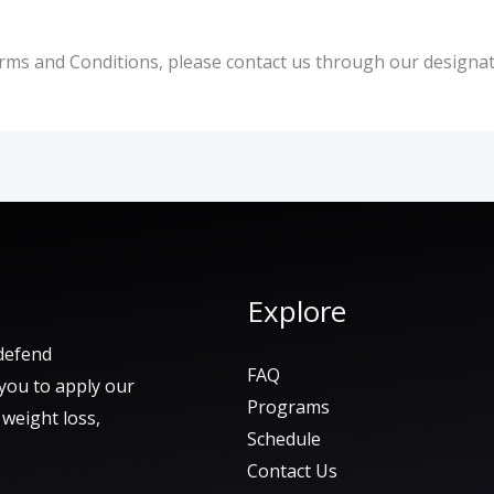
rms and Conditions, please contact us through our designat
Explore
defend
FAQ
 you to apply our
Programs
e weight loss,
Schedule
Contact Us