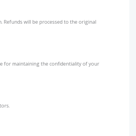
. Refunds will be processed to the original
for maintaining the confidentiality of your
tors.