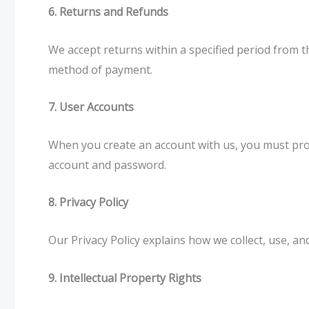
6. Returns and Refunds
We accept returns within a specified period from th
method of payment.
7. User Accounts
When you create an account with us, you must prov
account and password.
8. Privacy Policy
Our Privacy Policy explains how we collect, use, a
9. Intellectual Property Rights