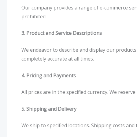
Our company provides a range of e-commerce service
prohibited.
3. Product and Service Descriptions
We endeavor to describe and display our products 
completely accurate at all times.
4. Pricing and Payments
All prices are in the specified currency. We reser
5. Shipping and Delivery
We ship to specified locations. Shipping costs and