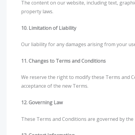
The content on our website, including text, graphic
property laws.
10. Limitation of Liability
Our liability for any damages arising from your us
11. Changes to Terms and Conditions
We reserve the right to modify these Terms and Co
acceptance of the new Terms.
12. Governing Law
These Terms and Conditions are governed by the la