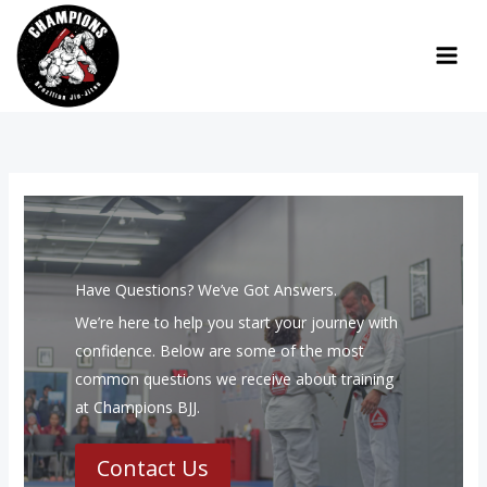
Skip
to
content
Have Questions? We’ve Got Answers.
We’re here to help you start your journey with
confidence. Below are some of the most
common questions we receive about training
at Champions BJJ.
Contact Us