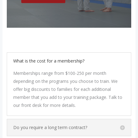
What is the cost for a membership?
Memberships range from $100-250 per month
depending on the programs you choose to train. We
offer big discounts to families for each additional
member that you add to your training package. Talk to
our front desk for more details.
Do you require a long term contract?