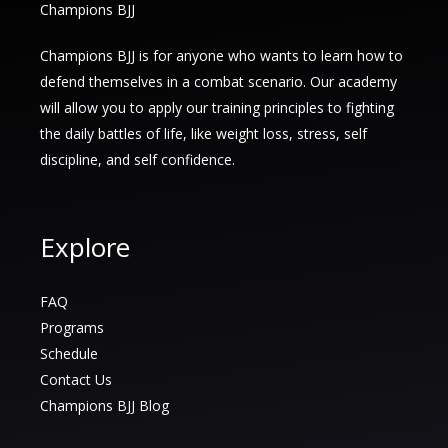
Champions BJJ
Champions BJJ is for anyone who wants to learn how to
defend themselves in a combat scenario. Our academy
will allow you to apply our training principles to fighting
the daily battles of life, like weight loss, stress, self
discipline, and self confidence.
Explore
FAQ
Programs
Schedule
Contact Us
Champions BJJ Blog