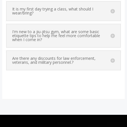
It is my first day trying a class, what should I
wear/bring?
I'm new to a jiu-jitsu gym, what are some basic
etiquette tips to help me feel more comfortable
when I come in?
Are there any discounts for law enforcement,
veterans, and military personnel.?