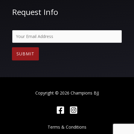
Request Info
E
m
a
SUBMIT
i
l
*
Copyright © 2026 Champions BJJ
Terms & Conditions