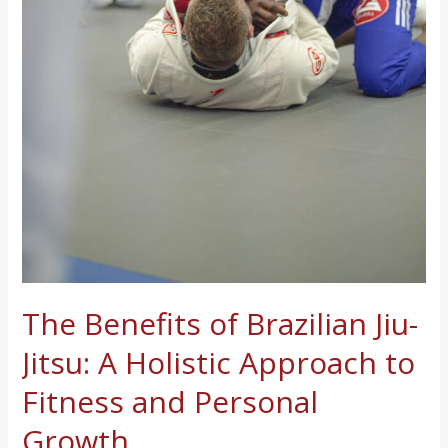
The Benefits of Brazilian Jiu-
Jitsu: A Holistic Approach to
Fitness and Personal
Growth