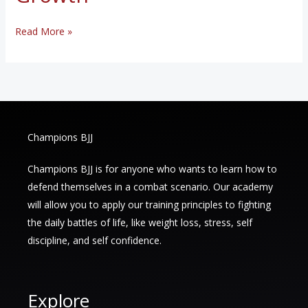
The
Read More »
Benefits
of
Brazilian
Jiu-
Jitsu:
Champions BJJ
A
Holistic
Champions BJJ is for anyone who wants to learn how to
Approach
defend themselves in a combat scenario. Our academy
to
will allow you to apply our training principles to fighting
Fitness
the daily battles of life, like weight loss, stress, self
and
discipline, and self confidence.
Personal
Growth
Explore