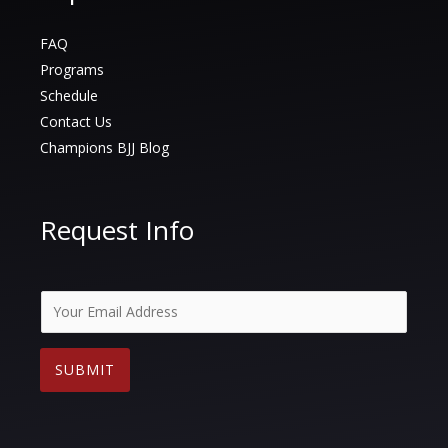
FAQ
Programs
Schedule
Contact Us
Champions BJJ Blog
Request Info
E
m
a
SUBMIT
i
l
*