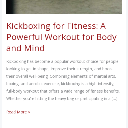
Kickboxing for Fitness: A
Powerful Workout for Body
and Mind
Kickboxing has become a popular workout choice for people
looking to get in shape, improve their strength, and boost
their overall well-being. Combining elements of martial arts,
boxing, and aerobic exercise, kickboxing is a high-intensity,
full-body workout that offers a wide range of fitness benefits.
Whether you’re hitting the heavy bag or participating in a […]
Kickboxing
Read More »
for
Fitness: