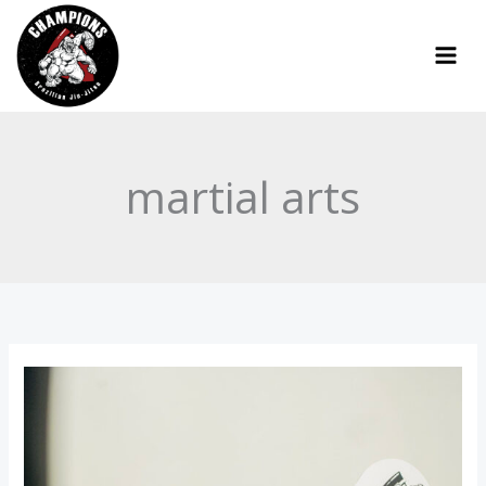
Skip
to
content
martial arts