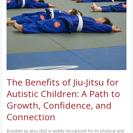
The Benefits of Jiu-Jitsu for
Autistic Children: A Path to
Growth, Confidence, and
Connection
Brazilian Jiu-Jitsu (BJJ) is widely recognized for its physical and