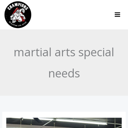
Skip
to
content
martial arts special
needs