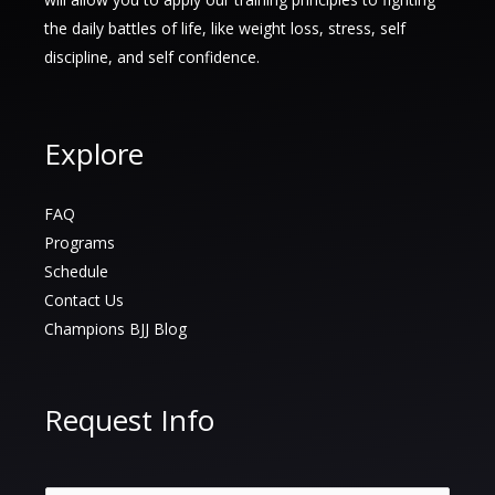
to
the daily battles of life, like weight loss, stress, self
Growth,
discipline, and self confidence.
Confidence,
and
Connection
Explore
FAQ
Programs
Schedule
Contact Us
Champions BJJ Blog
Request Info